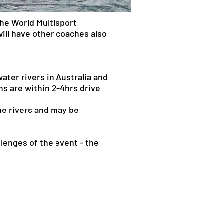
he World Multisport
ill have other coaches also
ater rivers in Australia and
ns are within 2-4hrs drive
the rivers and may be
lenges of the event - the