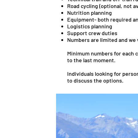
Road cycling (optional, not ava
Nutrition planning
Equipment- both required 
Logistics planning
Support crew duties
Numbers are limited and we wi
Minimum numbers for each cou
to the last moment.
Individuals looking for perso
to discuss the options.