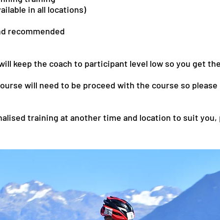
ilable in all locations)
and recommended
ll keep the coach to participant level low so you get th
rse will need to be proceed with the course so please d
nalised training at another time and location to suit you,