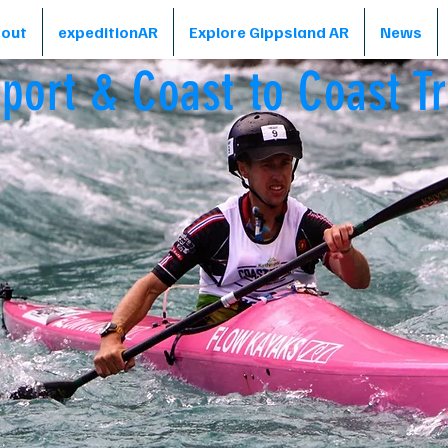
out
expeditionAR
Explore Gippsland AR
News
sport & Coast to Coast Tr