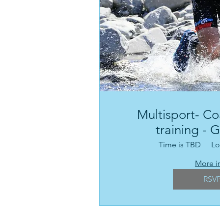
Multisport- Co
training - 
Time is TBD
Lo
More i
RSV