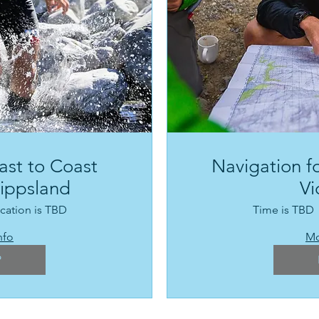
ast to Coast
Navigation fo
Gippsland
Vi
cation is TBD
Time is TBD
nfo
Mo
P