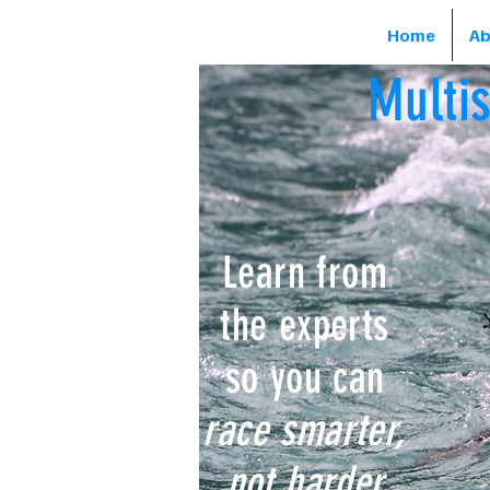
Home
Ab
Multi
Learn from
the experts
so you can
race smarter,
not harder