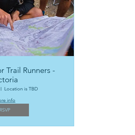
r Trail Runners -
ctoria
Location is TBD
re info
RSVP