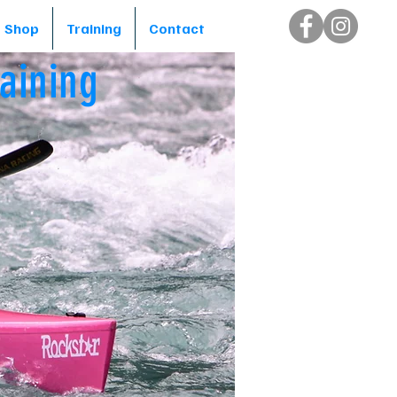
Shop
Training
Contact
aining