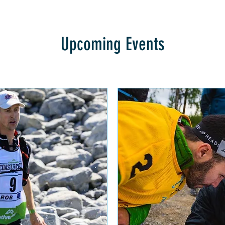
Upcoming Events