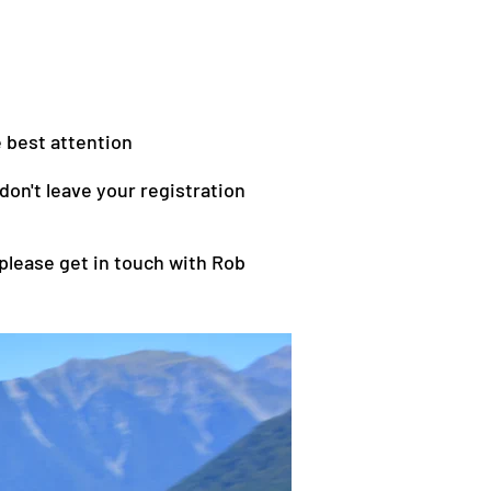
e best attention
on't leave your registration
 please get in touch with Rob