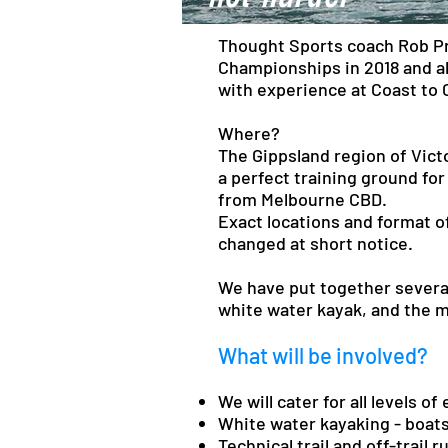
Thought Sports coach Rob Pre
Championships in 2018 and al
with experience at Coast to 
Where?
The Gippsland region of Victo
a perfect training ground for
from Melbourne CBD.
Exact locations and format of
changed at short notice.
We have put together several
white water kayak, and the 
What will be involved?
We will cater for all levels o
White water kayaking - boats
Technical trail and off-trail 