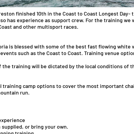
ston finished 10th in the Coast to Coast Longest Day- t
so has experience as support crew. For the training we w
Coast and other multisport races.
ria is blessed with some of the best fast flowing white w
 events such as the Coast to Coast. Training venue optio
 the training will be dictated by the local conditions of 
 training camp options to cover the most important chal
mountain run.
f experience
 supplied, or bring your own.
running training