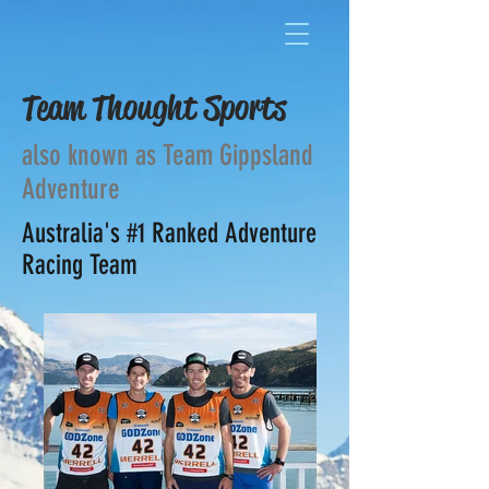
Team Thought Sports
also known as Team Gippsland
Adventure
Australia's #1 Ranked Adventure
Racing Team