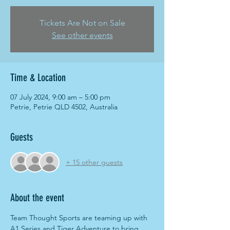
Tickets Are Not on Sale
See other events
Time & Location
07 July 2024, 9:00 am – 5:00 pm
Petrie, Petrie QLD 4502, Australia
Guests
+ 15 other guests
About the event
Team Thought Sports are teaming up with 
A1 Series and Tiger Adventure to bring 