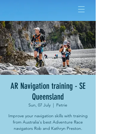
AR Navigation training - SE
Queensland
Sun, 07 July
  |  
Petrie
Improve your navigation skills with training
from Australia's best Adventure Race
navigators Rob and Kathryn Preston.