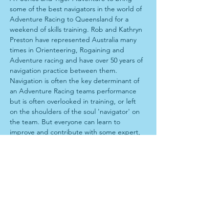
some of the best navigators in the world of 
Adventure Racing to Queensland for a 
weekend of skills training. Rob and Kathryn 
Preston have represented Australia many 
times in Orienteering, Rogaining and 
Adventure racing and have over 50 years of 
navigation practice between them. 
Navigation is often the key determinant of 
an Adventure Racing teams performance 
but is often overlooked in training, or left 
on the shoulders of the soul 'navigator' on 
the team. But everyone can learn to 
improve and contribute with some expert, 
personalised training. 
Program
When: 9am-5pm Sunday 7th July,
Where: Petrie- Meet at Salt by Cafe One, 
Shop 15/1477 Anzac Ave, Kallangur QLD 
4503 
Start with theory lesson over a coffee, 
before driving to forest for technical 