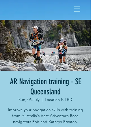
AR Navigation training - SE
Queensland
Sun, 06 July
  |  
Location is TBD
Improve your navigation skills with training
from Australia's best Adventure Race
navigators Rob and Kathryn Preston.