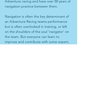
Adventure racing and have over 50 years of 
navigation practice between them. 
Navigation is often the key determinant of 
an Adventure Racing teams performance 
but is often overlooked in training, or left 
on the shoulders of the soul 'navigator' on 
the team. But everyone can learn to 
improve and contribute with some expert, 
personalised training. 
Program
When: 9am-5pm Sunday 6th July,
Where: TBA
Start with theory lesson over a coffee, 
before driving to forest for technical 
navigation training. 
Show More