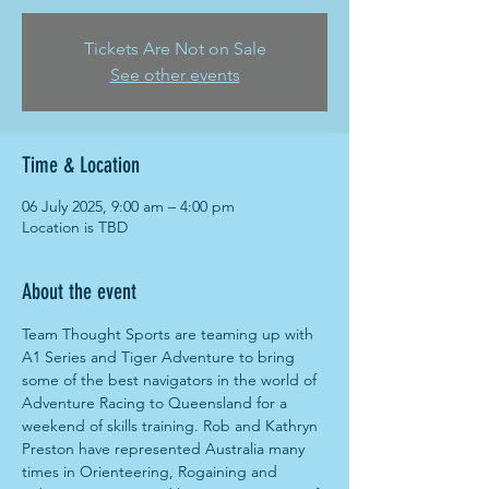
Tickets Are Not on Sale
See other events
Time & Location
06 July 2025, 9:00 am – 4:00 pm
Location is TBD
About the event
Team Thought Sports are teaming up with 
A1 Series and Tiger Adventure to bring 
some of the best navigators in the world of 
Adventure Racing to Queensland for a 
weekend of skills training. Rob and Kathryn 
Preston have represented Australia many 
times in Orienteering, Rogaining and 