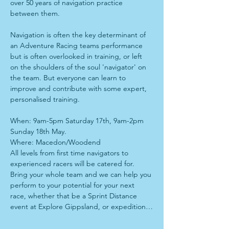
over 50 years of navigation practice 
between them. 
Navigation is often the key determinant of 
an Adventure Racing teams performance 
but is often overlooked in training, or left 
on the shoulders of the soul 'navigator' on 
the team. But everyone can learn to 
improve and contribute with some expert, 
personalised training. 
When: 9am-5pm Saturday 17th, 9am-2pm 
Sunday 18th May.
Where: Macedon/Woodend
All levels from first time navigators to 
experienced racers will be catered for. 
Bring your whole team and we can help you 
perform to your potential for your next 
race, whether that be a Sprint Distance 
event at Explore Gippsland, or expedition…