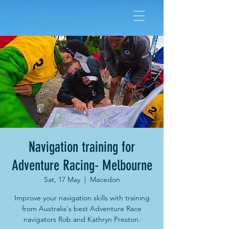
Navigation training for
Adventure Racing- Melbourne
Sat, 17 May
  |  
Macedon
Improve your navigation skills with training
from Australia's best Adventure Race
navigators Rob and Kathryn Preston.