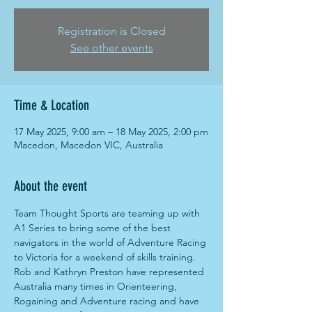
Registration is Closed
See other events
Time & Location
17 May 2025, 9:00 am – 18 May 2025, 2:00 pm
Macedon, Macedon VIC, Australia
About the event
Team Thought Sports are teaming up with 
A1 Series to bring some of the best 
navigators in the world of Adventure Racing 
to Victoria for a weekend of skills training. 
Rob and Kathryn Preston have represented 
Australia many times in Orienteering, 
Rogaining and Adventure racing and have 