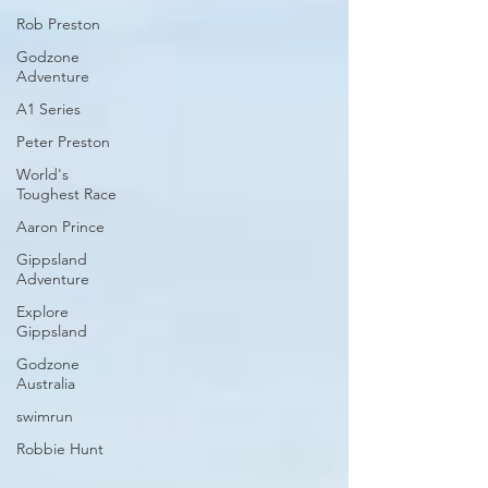
Rob Preston
Godzone
Adventure
A1 Series
Peter Preston
World's
Toughest Race
Aaron Prince
Gippsland
Adventure
Explore
Gippsland
Godzone
Australia
swimrun
Robbie Hunt