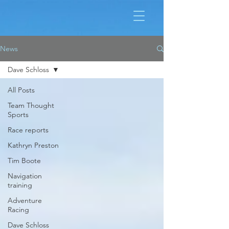
News
Dave Schloss
All Posts
Team Thought
Sports
Race reports
Kathryn Preston
Tim Boote
Navigation
training
Adventure
Racing
Dave Schloss