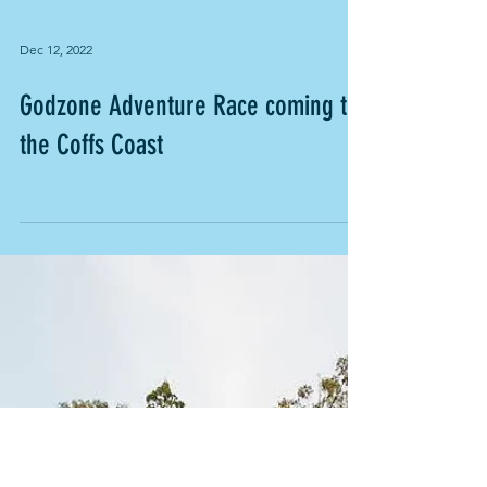
Dec 12, 2022
Godzone Adventure Race coming to
the Coffs Coast