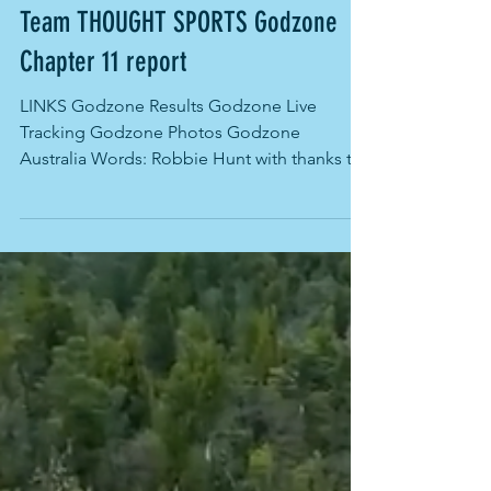
Mar 26, 2023
Team THOUGHT SPORTS Godzone
Chapter 11 report
LINKS Godzone Results Godzone Live
Tracking Godzone Photos Godzone
Australia Words: Robbie Hunt with thanks to
the amazing Godzone...