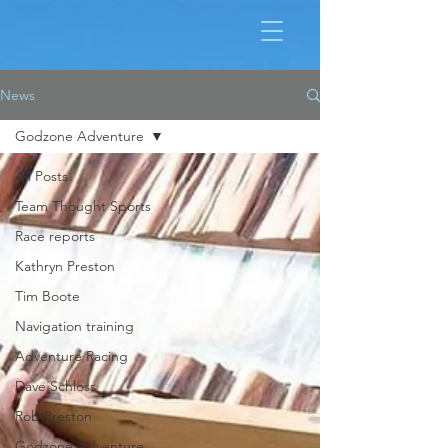
News
Godzone Adventure
All Posts
Team Thought Sports
Race reports
Kathryn Preston
Tim Boote
Navigation training
Adventure Racing
Dave Schloss
Rob Preston
Godzone Adventure