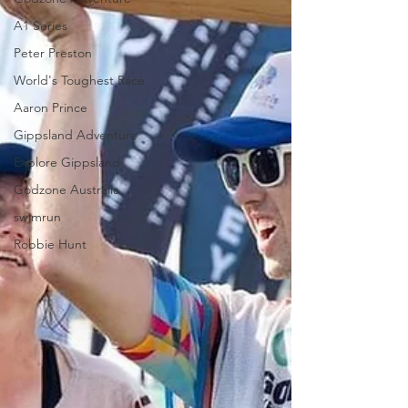
A1 Series
Peter Preston
World's Toughest Race
Aaron Prince
Gippsland Adventure
Explore Gippsland
Godzone Australia
swimrun
Robbie Hunt