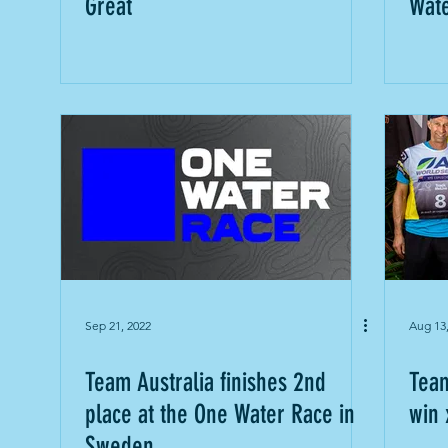
Great
Wat
Sep 21, 2022
Aug 13
Team Australia finishes 2nd
Team
place at the One Water Race in
win 
Sweden