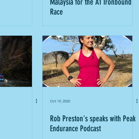
Malaysia for the A1 Ironbound
Race
Oct 19, 2020
Rob Preston's speaks with Peak
Endurance Podcast