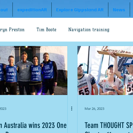
out
expeditionAR
Explore Gippsland AR
News
ryn Preston
Tim Boote
Navigation training
Godzone Adventure
A1 Series
Peter Preston
Adventure
Explore Gippsland
Godzone Australia
2023
Mar 26, 2023
 Australia wins 2023 One
Team THOUGHT SP