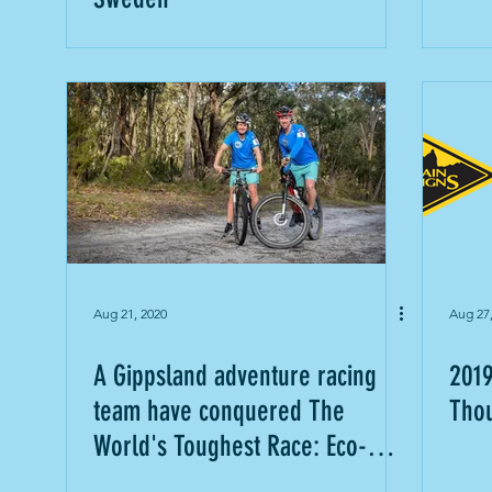
Aug 21, 2020
Aug 27
A Gippsland adventure racing
2019
team have conquered The
Thou
World's Toughest Race: Eco-
Challenge Fiji