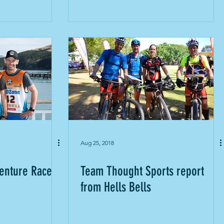
Aug 25, 2018
enture Race
Team Thought Sports report
from Hells Bells