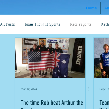
Home
Ab
All Posts
Team Thought Sports
Race reports
Kath
Adventure Racing
Dave Schloss
Rob Preston
World's Toughest Race
Aaron Prince
Gippsland 
swimrun
Robbie Hunt
Mar 12, 2024
Sep 1, 
The time Rob beat Arthur the
Team