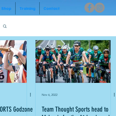
Shop
Training
Contact
Nov 6, 2022
ORTS Godzone
Team Thought Sports head to