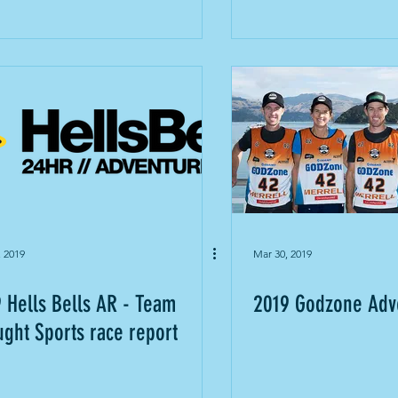
, 2019
Mar 30, 2019
 Hells Bells AR - Team
2019 Godzone Adv
ght Sports race report