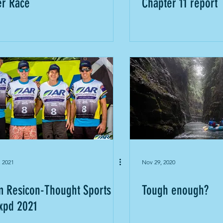
er Race
Chapter 11 report
, 2021
Nov 29, 2020
 Resicon-Thought Sports
Tough enough?
xpd 2021