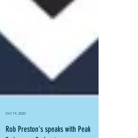
Oct 19, 2020