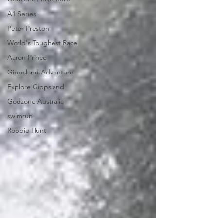
A1 Series
Peter Preston
World's Toughest Race
Aaron Prince
Gippsland Adventure
Explore Gippsland
Godzone Australia
swimrun
Robbie Hunt