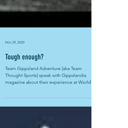
Nov 29, 2020
Tough enough?
Team Gippsland Adventure (aka Team
Thought Sports) speak with Gippslandia
magazine about their experience at World's
Toughest Race-...