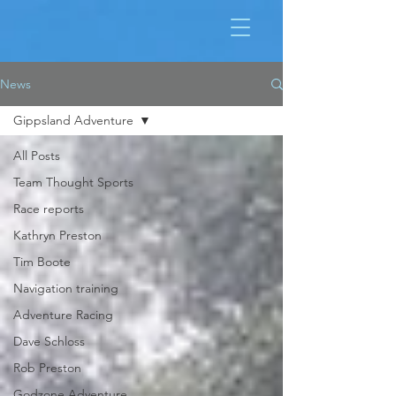
News
Gippsland Adventure
All Posts
Team Thought Sports
Race reports
Kathryn Preston
Tim Boote
Navigation training
Adventure Racing
Dave Schloss
Rob Preston
Godzone Adventure