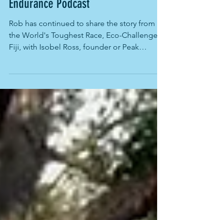
Rob Preston's speaks with Peak
Endurance Podcast
Rob has continued to share the story from
the World's Toughest Race, Eco-Challenge
Fiji, with Isobel Ross, founder or Peak
Endurance...