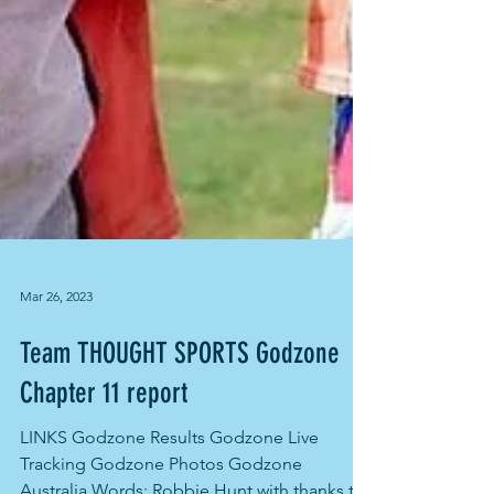
Mar 26, 2023
Team THOUGHT SPORTS Godzone
Chapter 11 report
LINKS Godzone Results Godzone Live