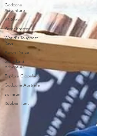
Godzone
Adventure
A1 Series
Peter Preston
World's Toughest
Race
Aaron Prince
Gippsland
Adventure
Explore Gippsland
Godzone Australia
swimrun
Robbie Hunt