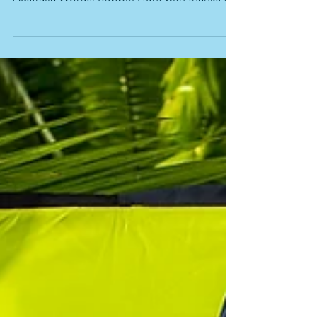
Tracking Godzone Photos Godzone
Australia Words: Robbie Hunt with thanks to
the amazing Godzone...