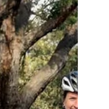
of Fires,...