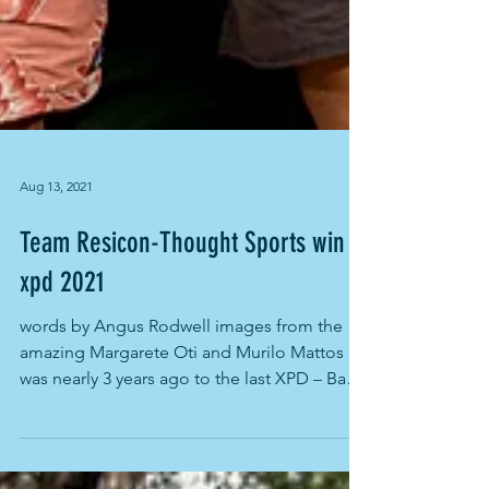
Aug 13, 2021
Team Resicon-Thought Sports win
xpd 2021
words by Angus Rodwell images from the
amazing Margarete Oti and Murilo Mattos It
was nearly 3 years ago to the last XPD – Bay