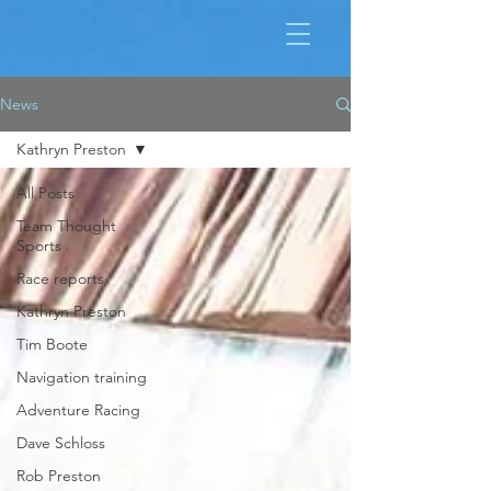
News
Kathryn Preston
All Posts
Team Thought
Sports
Race reports
Kathryn Preston
Tim Boote
Navigation training
Adventure Racing
Dave Schloss
Rob Preston