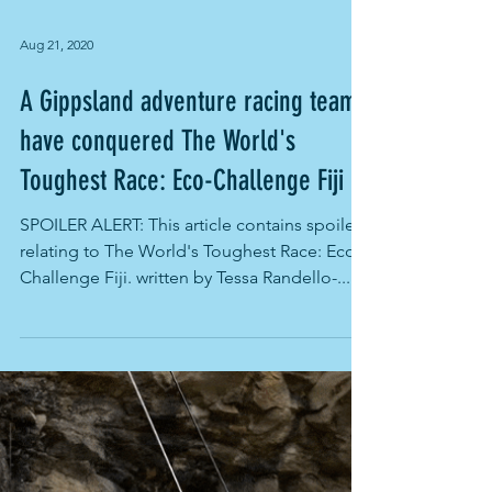
Aug 21, 2020
A Gippsland adventure racing team
have conquered The World's
Toughest Race: Eco-Challenge Fiji
SPOILER ALERT: This article contains spoilers
relating to The World's Toughest Race: Eco-
Challenge Fiji. written by Tessa Randello-...