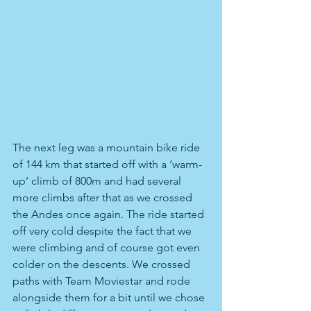
The next leg was a mountain bike ride 
of 144 km that started off with a ‘warm-
up’ climb of 800m and had several 
more climbs after that as we crossed 
the Andes once again. The ride started 
off very cold despite the fact that we 
were climbing and of course got even 
colder on the descents. We crossed 
paths with Team Moviestar and rode 
alongside them for a bit until we chose 