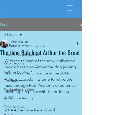
Post
All Posts
Rob Preston
All Posts
Mar 12, 2024
15 min read
The time Rob beat Arthur the Great
Team Thought Sports
With the release of the new Hollywood 
Race reports
movie based on Arthur the dog joining 
Kathryn Preston
team Peak Performance at the 2014 
AWC in Ecuador, its time to relive the 
Tim Boote
race through Rob Preston's experience 
Navigation training
finishing 4th place with Team Tecnu 
(USA). 
Adventure Racing
Dave Schloss
2014 Adventure Race World 