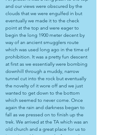
and our views were obscured by the 
clouds that we were engulfed in but 
eventually we made it to the check 
point at the top and were eager to 
begin the long 1900 meter decent by 
way of an ancient smugglers route 
which was used long ago in the time of 
prohibition. It was a pretty fun descent 
at first as we essentially were bombing 
downhill through a muddy, narrow 
tunnel cut into the rock but eventually 
the novelty of it wore off and we just 
wanted to get down to the bottom 
which seemed to never come. Once 
again the rain and darkness began to 
fall as we pressed on to finish up the 
trek. We arrived at the TA which was an 
old church and a great place for us to 