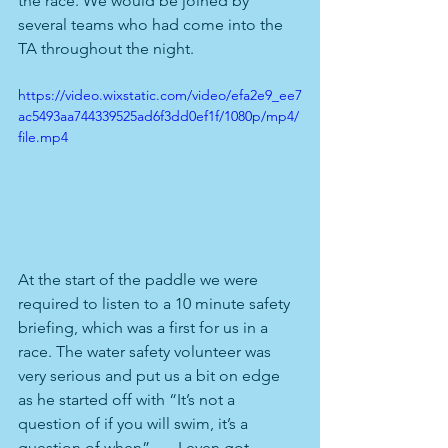
the race. We would be joined by 
several teams who had come into the 
TA throughout the night.
https://video.wixstatic.com/video/efa2e9_ee7
ac5493aa744339525ad6f3dd0ef1f/1080p/mp4/
file.mp4
At the start of the paddle we were 
required to listen to a 10 minute safety 
briefing, which was a first for us in a 
race. The water safety volunteer was 
very serious and put us a bit on edge 
as he started off with “It’s not a 
question of if you will swim, it’s a 
question of when”….. I even got 