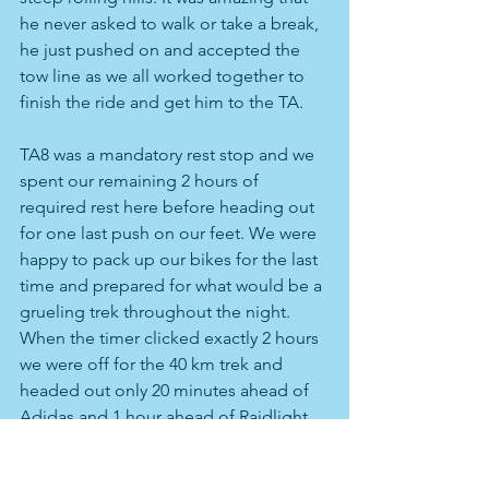
he never asked to walk or take a break, 
he just pushed on and accepted the 
tow line as we all worked together to 
finish the ride and get him to the TA.
TA8 was a mandatory rest stop and we 
spent our remaining 2 hours of 
required rest here before heading out 
for one last push on our feet. We were 
happy to pack up our bikes for the last 
time and prepared for what would be a 
grueling trek throughout the night. 
When the timer clicked exactly 2 hours 
we were off for the 40 km trek and 
headed out only 20 minutes ahead of 
Adidas and 1 hour ahead of Raidlight. 
In this section we were required to 
actually use a GPS which is normally 