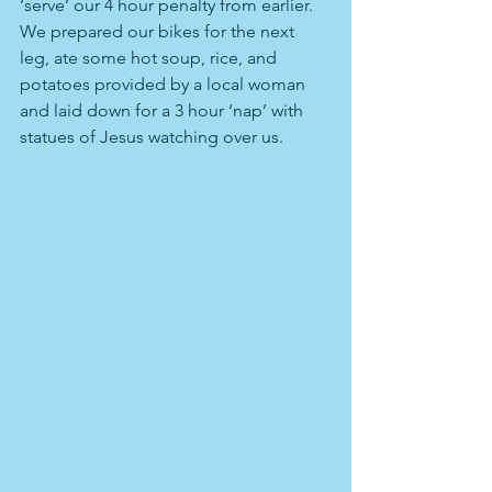
‘serve’ our 4 hour penalty from earlier. 
We prepared our bikes for the next 
leg, ate some hot soup, rice, and 
potatoes provided by a local woman 
and laid down for a 3 hour ‘nap’ with 
statues of Jesus watching over us.