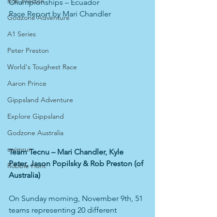
Rob Preston
Championships – Ecuador
Race Report by Mari Chandler
Godzone Adventure
A1 Series
Peter Preston
World's Toughest Race
Aaron Prince
Gippsland Adventure
Explore Gippsland
Godzone Australia
swimrun
Team Tecnu – Mari Chandler, Kyle 
Peter, Jason Popilsky & Rob Preston (of 
Robbie Hunt
Australia)
On Sunday morning, November 9th, 51 
teams representing 20 different 