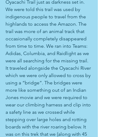
Oyacachi Trail just as darkness set in. 
We were told this trail was used by 
indigenous people to travel from the 
highlands to access the Amazon. The 
trail was more of an animal track that 
occasionally completely disappeared 
from time to time. We ran into Teams: 
Adidas, Columbia, and Raidlight as we 
were all searching for the missing trail. 
It traveled alongside the Oyacachi River 
which we were only allowed to cross by 
using a “bridge”. The bridges were 
more like something out of an Indian 
Jones movie and we were required to 
wear our climbing harness and clip into 
a safety line as we crossed while 
stepping over large holes and rotting 
boards with the river roaring below. It 
was on this trek that we (along with 45 