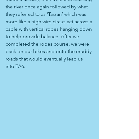
the river once again followed by what 
they referred to as ‘Tarzan’ which was 
more like a high wire circus act across a 
cable with vertical ropes hanging down 
to help provide balance. After we 
completed the ropes course, we were 
back on our bikes and onto the muddy 
roads that would eventually lead us 
into TA6.