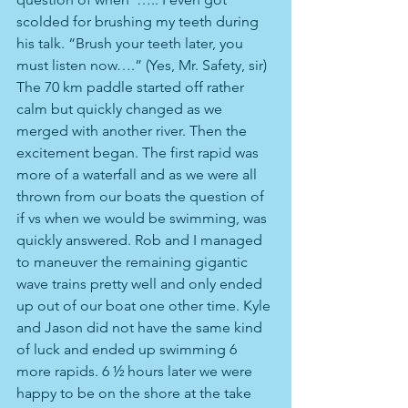
scolded for brushing my teeth during 
his talk. “Brush your teeth later, you 
must listen now….” (Yes, Mr. Safety, sir) 
The 70 km paddle started off rather 
calm but quickly changed as we 
merged with another river. Then the 
excitement began. The first rapid was 
more of a waterfall and as we were all 
thrown from our boats the question of 
if vs when we would be swimming, was 
quickly answered. Rob and I managed 
to maneuver the remaining gigantic 
wave trains pretty well and only ended 
up out of our boat one other time. Kyle 
and Jason did not have the same kind 
of luck and ended up swimming 6 
more rapids. 6 ½ hours later we were 
happy to be on the shore at the take 