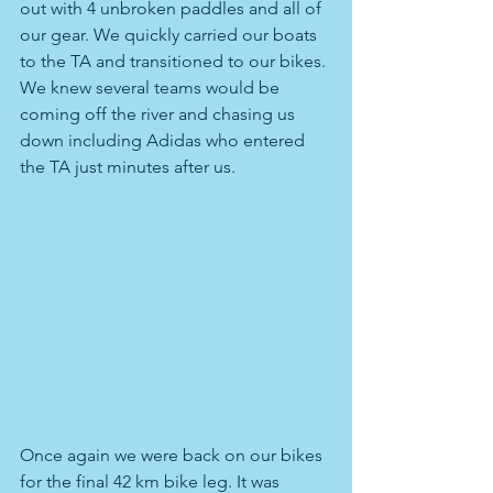
out with 4 unbroken paddles and all of 
our gear. We quickly carried our boats 
to the TA and transitioned to our bikes. 
We knew several teams would be 
coming off the river and chasing us 
down including Adidas who entered 
the TA just minutes after us.
Once again we were back on our bikes 
for the final 42 km bike leg. It was 