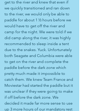
get to the river and knew that even if 
we quickly transitioned and ran down 
to the river, we would only be able to 
paddle for about 1 ½ hours before we 
would have to get off the river and 
camp for the night. We were told if we 
did camp along the river, it was highly 
recommended to sleep inside a tent 
due to the snakes. Yuck. Unfortunately 
both Seagate and Columbia were able 
to get on the river and complete the 
paddle before the dark zone which 
pretty much made it impossible to 
catch them. We knew Team France and 
Moviestar had started the paddle but it 
was unclear if they were going to make 
if off before the dark zone. We 
decided it made far more sense to use 
up 3 more hours of our mandatory rest 