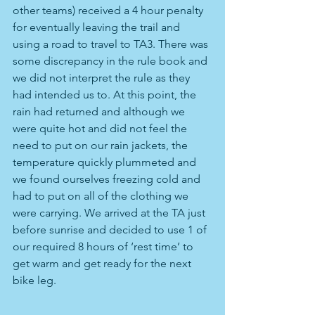
other teams) received a 4 hour penalty 
for eventually leaving the trail and 
using a road to travel to TA3. There was 
some discrepancy in the rule book and 
we did not interpret the rule as they 
had intended us to. At this point, the 
rain had returned and although we 
were quite hot and did not feel the 
need to put on our rain jackets, the 
temperature quickly plummeted and 
we found ourselves freezing cold and 
had to put on all of the clothing we 
were carrying. We arrived at the TA just 
before sunrise and decided to use 1 of 
our required 8 hours of ‘rest time’ to 
get warm and get ready for the next 
bike leg.