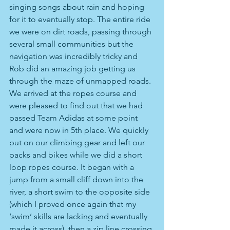
singing songs about rain and hoping 
for it to eventually stop. The entire ride 
we were on dirt roads, passing through 
several small communities but the 
navigation was incredibly tricky and 
Rob did an amazing job getting us 
through the maze of unmapped roads. 
We arrived at the ropes course and 
were pleased to find out that we had 
passed Team Adidas at some point 
and were now in 5th place. We quickly 
put on our climbing gear and left our 
packs and bikes while we did a short 
loop ropes course. It began with a 
jump from a small cliff down into the 
river, a short swim to the opposite side 
(which I proved once again that my 
‘swim’ skills are lacking and eventually 
made it across), then a zip line crossing 