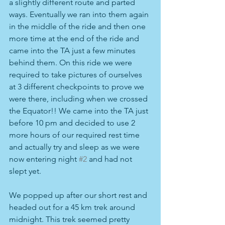
a slightly different route and parted 
ways. Eventually we ran into them again 
in the middle of the ride and then one 
more time at the end of the ride and 
came into the TA just a few minutes 
behind them. On this ride we were 
required to take pictures of ourselves 
at 3 different checkpoints to prove we 
were there, including when we crossed 
the Equator!! We came into the TA just 
before 10 pm and decided to use 2 
more hours of our required rest time 
and actually try and sleep as we were 
now entering night 
#2
 and had not 
slept yet.
We popped up after our short rest and 
headed out for a 45 km trek around 
midnight. This trek seemed pretty 