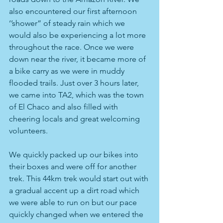
also encountered our first afternoon 
‘’shower” of steady rain which we 
would also be experiencing a lot more 
throughout the race. Once we were 
down near the river, it became more of 
a bike carry as we were in muddy 
flooded trails. Just over 3 hours later, 
we came into TA2, which was the town 
of El Chaco and also filled with 
cheering locals and great welcoming 
volunteers.
We quickly packed up our bikes into 
their boxes and were off for another 
trek. This 44km trek would start out with 
a gradual accent up a dirt road which 
we were able to run on but our pace 
quickly changed when we entered the 