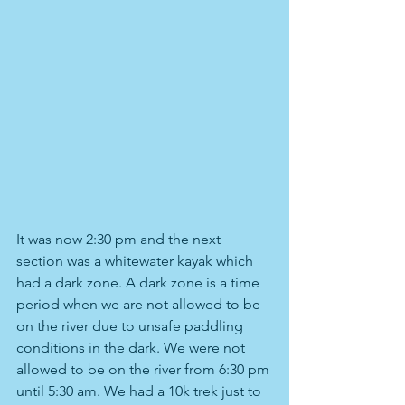
It was now 2:30 pm and the next 
section was a whitewater kayak which 
had a dark zone. A dark zone is a time 
period when we are not allowed to be 
on the river due to unsafe paddling 
conditions in the dark. We were not 
allowed to be on the river from 6:30 pm 
until 5:30 am. We had a 10k trek just to 