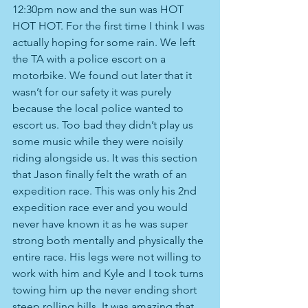
12:30pm now and the sun was HOT 
HOT HOT. For the first time I think I was 
actually hoping for some rain. We left 
the TA with a police escort on a 
motorbike. We found out later that it 
wasn’t for our safety it was purely 
because the local police wanted to 
escort us. Too bad they didn’t play us 
some music while they were noisily 
riding alongside us. It was this section 
that Jason finally felt the wrath of an 
expedition race. This was only his 2nd 
expedition race ever and you would 
never have known it as he was super 
strong both mentally and physically the 
entire race. His legs were not willing to 
work with him and Kyle and I took turns 
towing him up the never ending short 
steep rolling hills. It was amazing that 