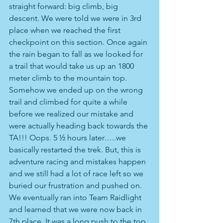
straight forward: big climb, big 
descent. We were told we were in 3rd 
place when we reached the first 
checkpoint on this section. Once again 
the rain began to fall as we looked for 
a trail that would take us up an 1800 
meter climb to the mountain top. 
Somehow we ended up on the wrong 
trail and climbed for quite a while 
before we realized our mistake and 
were actually heading back towards the 
TA!!! Oops. 5 ½ hours later…..we 
basically restarted the trek. But, this is 
adventure racing and mistakes happen 
and we still had a lot of race left so we 
buried our frustration and pushed on. 
We eventually ran into Team Raidlight 
and learned that we were now back in 
7th place. It was a long push to the top 