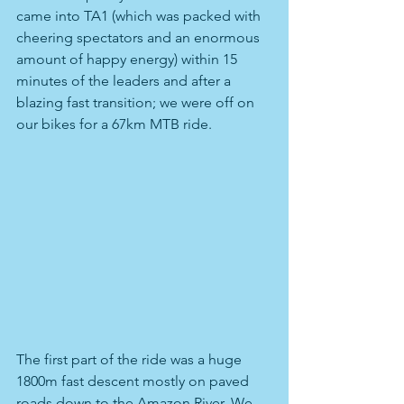
came into TA1 (which was packed with 
cheering spectators and an enormous 
amount of happy energy) within 15 
minutes of the leaders and after a 
blazing fast transition; we were off on 
our bikes for a 67km MTB ride.
The first part of the ride was a huge 
1800m fast descent mostly on paved 
roads down to the Amazon River. We 