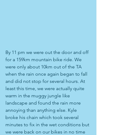
By 11 pm we were out the door and off 
for a 159km mountain bike ride. We 
were only about 10km out of the TA 
when the rain once again began to fall 
and did not stop for several hours. At 
least this time, we were actually quite 
warm in the muggy jungle like 
landscape and found the rain more 
annoying than anything else. Kyle 
broke his chain which took several 
minutes to fix in the wet conditions but 
we were back on our bikes in no time 