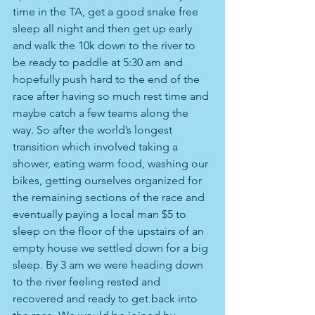
time in the TA, get a good snake free 
sleep all night and then get up early 
and walk the 10k down to the river to 
be ready to paddle at 5:30 am and 
hopefully push hard to the end of the 
race after having so much rest time and 
maybe catch a few teams along the 
way. So after the world’s longest 
transition which involved taking a 
shower, eating warm food, washing our 
bikes, getting ourselves organized for 
the remaining sections of the race and 
eventually paying a local man $5 to 
sleep on the floor of the upstairs of an 
empty house we settled down for a big 
sleep. By 3 am we were heading down 
to the river feeling rested and 
recovered and ready to get back into 