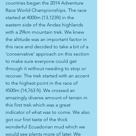
countries began the 2014 Adventure 
Race World Championships. The race 
started at 4000m (13,123ft) in the 
eastern side of the Andes highlands 
with a 29km mountain trek. We knew 
the altitude was an important factor in 
this race and decided to take a bit of a 
‘conservative’ approach on this section 
to make sure everyone could get 
through it without needing to stop or 
recover. The trek started with an accent 
to the highest point in the race of 
4500m (14,763 ft). We crossed an 
amazingly diverse amount of terrain in 
this first trek which was a great 
indicator of what was to come. We also 
got our first taste of the thick 
wonderful Ecuadorian mud which we 
would see plenty more of later. We 