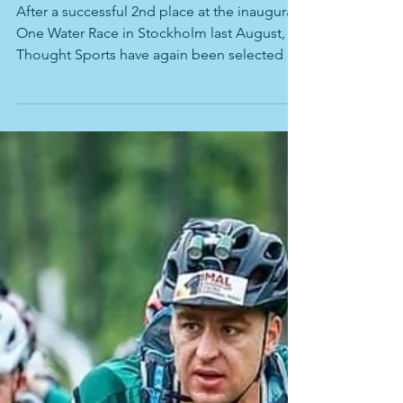
Team Australia (aka Team Thought
Sports) return to One Water Race in
2023.
After a successful 2nd place at the inaugural
One Water Race in Stockholm last August,
Thought Sports have again been selected to
join...