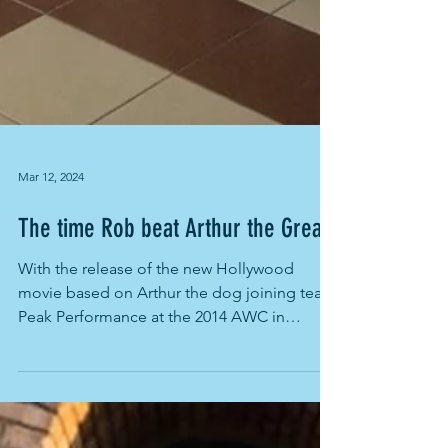
Mar 12, 2024
The time Rob beat Arthur the Great
With the release of the new Hollywood
movie based on Arthur the dog joining team
Peak Performance at the 2014 AWC in
Ecuador, its time to...