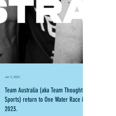
Jan 3, 2023