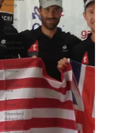
Racing
Dave
Schloss
Rob
Preston
Godzone
Adventure
A1 Series
Peter
Preston
World's
Toughest
Race
Aaron
Prince
Gippsland
Adventure
Explore