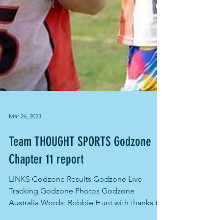
Mar 26, 2023
Team THOUGHT SPORTS Godzone
Chapter 11 report