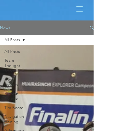
News
All Posts
All Posts
Team
Thought
Sports
Race
reports
Kathryn
Preston
Tim Boote
Navigation
training
Adventure