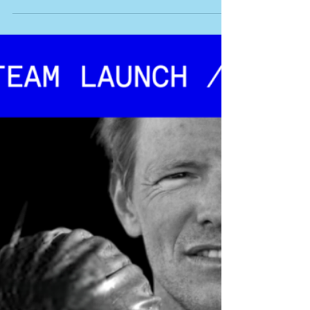
LINKS Godzone Results Godzone Live
Tracking Godzone Photos Godzone
Australia Words: Robbie Hunt with thanks to
the amazing Godzone...