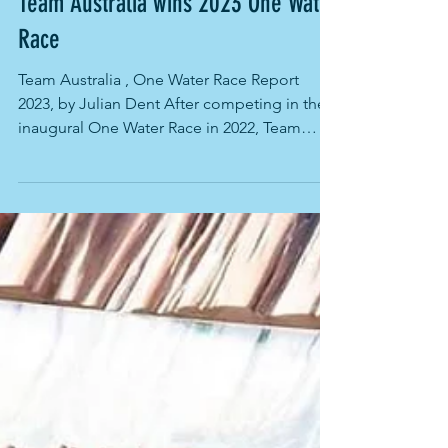
Sep 1, 2023
Team Australia wins 2023 One Water
Race
Team Australia , One Water Race Report
2023, by Julian Dent After competing in the
inaugural One Water Race in 2022, Team
Australia made...