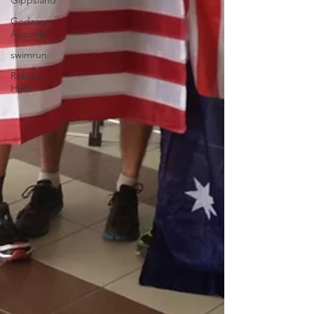
Gippsland
Godzone
Australia
swimrun
Robbie
Hunt