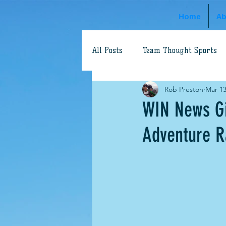
Home
Ab
All Posts
Team Thought Sports
Rob Preston
Mar 13
Adventure Racing
Dave Sch
WIN News Gi
Adventure R
World's Toughest Race
Aaro
swimrun
Robbie Hunt