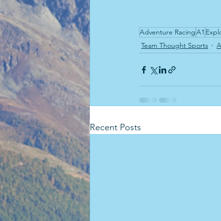
Adventure Racing
A1
Expl
Team Thought Sports
A
Recent Posts