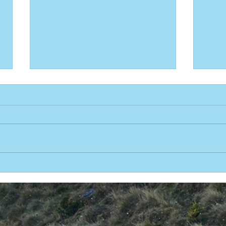
Team Australia wins 2023 One Water
Team 
Race
11 repo