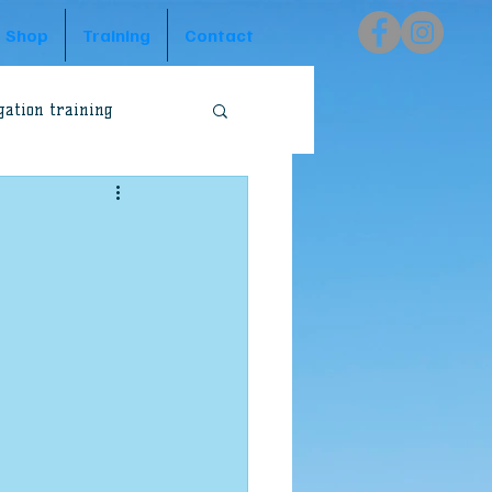
Shop
Training
Contact
gation training
Peter Preston
Godzone Australia