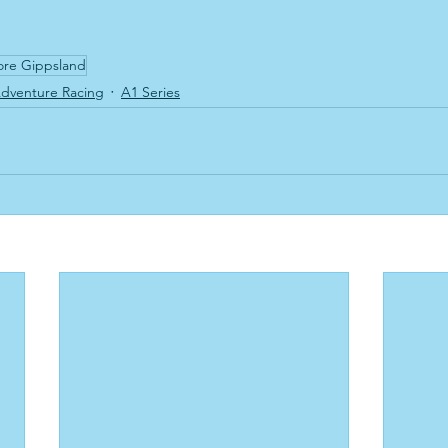
ore Gippsland
dventure Racing
A1 Series