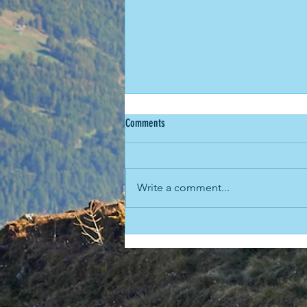
Comments
Write a comment...
The time Rob beat Arthur the Great