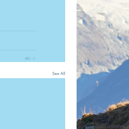
See All