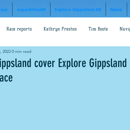
out
expeditionAR
Explore Gippsland AR
News
Race reports
Kathryn Preston
Tim Boote
Navi
, 2022
0 min read
loss
Rob Preston
Godzone Adventure
A1 Series
ppsland cover Explore Gippsland
ace
n Prince
Gippsland Adventure
Explore Gippsland