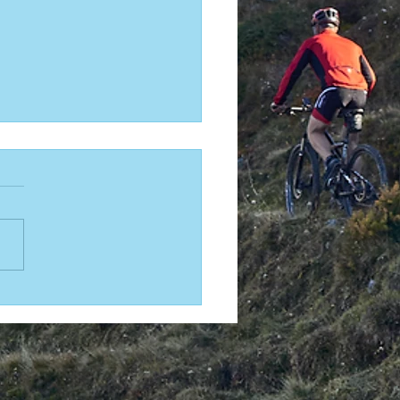
THOUGHT SPORTS Godzone Chapter
rt