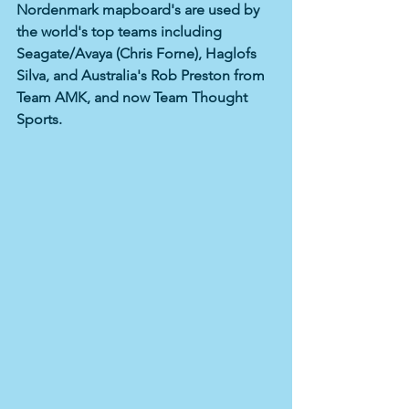
Nordenmark mapboard's are used by 
the world's top teams including 
Seagate/Avaya (Chris Forne), Haglofs 
Silva, and Australia's Rob Preston from 
Team AMK, and now Team Thought 
Sports. 