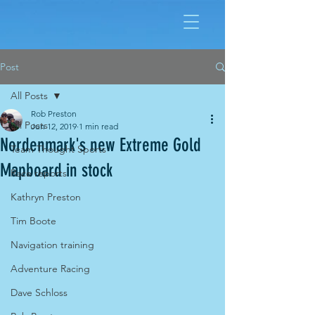
Post
All Posts
Rob Preston
All Posts
Jun 12, 2019
1 min read
Nordenmark's new Extreme Gold
Team Thought Sports
Mapboard in stock
Race reports
Kathryn Preston
Tim Boote
Navigation training
Adventure Racing
Dave Schloss