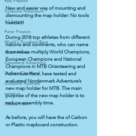
Rob Preston
New and easier way of mounting and 
Godzone Adventure
dismounting the map holder: No tools 
A1 Series
needed!
Peter Preston
During 2018 top athletes from different 
World's Toughest Race
nations and continents, who can name 
themselves multiply World Champions, 
Aaron Prince
European Champions and National 
Gippsland Adventure
Champions in MTB Orienteering and 
Explore Gippsland
Adventure Race, have tested and 
evaluated Nordenmark Adventure’s 
Godzone Australia
new map holder for MTB. The main 
swimrun
purpose of the new map holder is to 
reduce assembly time. 
Robbie Hunt
As before, you will have the of Carbon 
or Plastic mapboard construction.